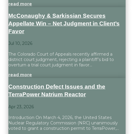
read more
McConaughy & Sarkissian Secures
Appellate Win – Net Judgment in Client’s
Favor
Jul 10, 2026
The Colorado Court of Appeals recently affirmed a
district court judgment, rejecting a plaintiff’s bid to
overturn a trial court judgment in favor...
read more
Construction Defect Issues and the
TerraPower Natrium Reactor
Apr 23, 2026
Introduction On March 4, 2026, the United States
Nuclear Regulatory Commission (NRC) unanimously
voted to grant a construction permit to TerraPower,...