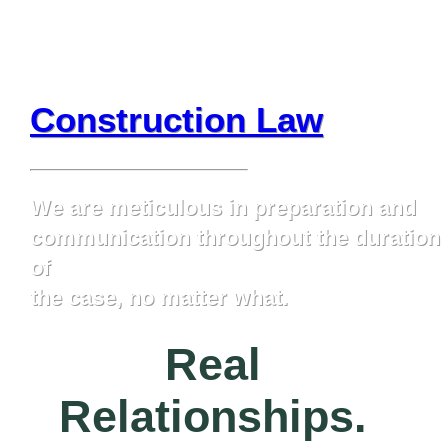
Construction Law
We are meticulous in preparation and
communication throughout the duration
of
the case, no matter what.
Learn More
Real
Relationships.