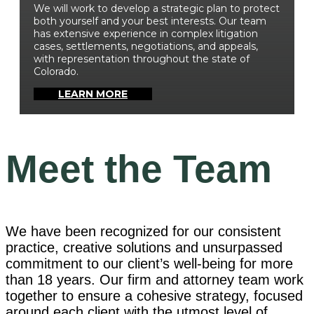
We will work to develop a strategic plan to protect
both yourself and your best interests. Our team
has extensive experience in complex litigation
cases, settlements, negotiations, and appeals,
with representation throughout the state of
Colorado.
LEARN MORE
Meet the
Team
We have been recognized for our consistent
practice, creative solutions and unsurpassed
commitment to our client’s well-being for more
than 18 years. Our firm and attorney team work
together to ensure a cohesive strategy, focused
around each client with the utmost level of