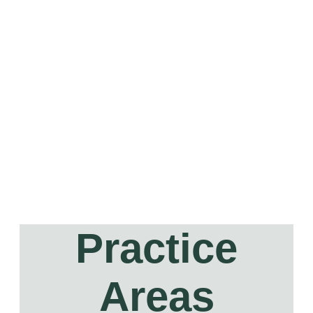
Practice
Areas