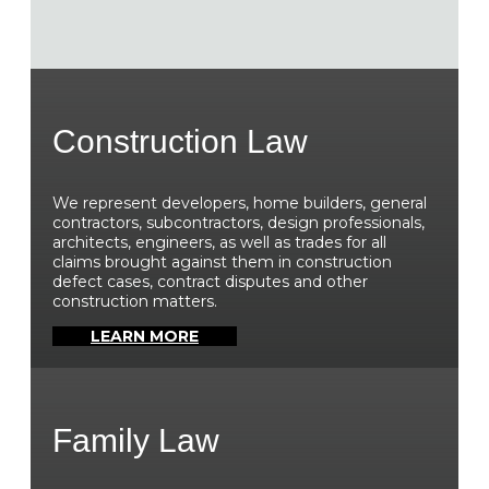
Construction Law
We represent developers, home builders, general
contractors, subcontractors, design professionals,
architects, engineers, as well as trades for all
claims brought against them in construction
defect cases, contract disputes and other
construction matters.
LEARN MORE
Family Law