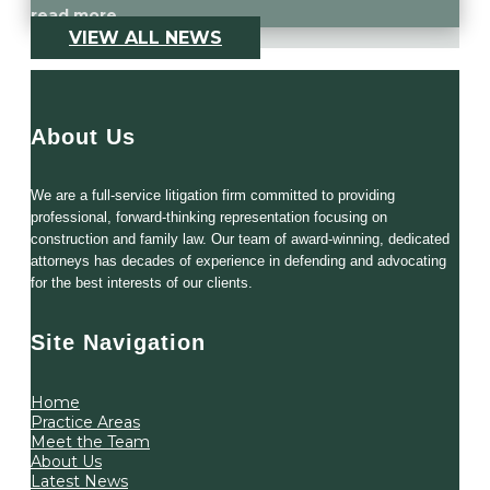
read more
VIEW ALL NEWS
About Us
We are a full-service litigation firm committed to providing
professional, forward-thinking representation focusing on
construction and family law. Our team of award-winning, dedicated
attorneys has decades of experience in defending and advocating
for the best interests of our clients.
Site Navigation
Home
Practice Areas
Meet the Team
About Us
Latest News