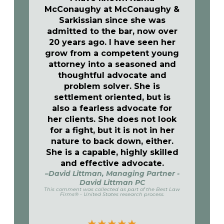
McConaughy at McConaughy &
Sarkissian since she was
admitted to the bar, now over
20 years ago. I have seen her
grow from a competent young
attorney into a seasoned and
thoughtful advocate and
problem solver. She is
settlement oriented, but is
also a fearless advocate for
her clients. She does not look
for a fight, but it is not in her
nature to back down, either.
She is a capable, highly skilled
and effective advocate.
–David Littman, Managing Partner -
David Littman PC
This comment was collected as part of the Best Law
Firms® - United States research process.
★
★
★
★
★