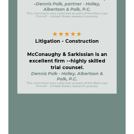
–Dennis Polk, partner - Holley,
Albertson & Polk, P.C.
This comment was collected as part of the Best Law
Firms® - United States research process.
★
★
★
★
★
Litigation - Construction
McConaughy & Sarkissian is an
excellent firm --highly skilled
trial counsel.
Dennis Polk - Holley, Albertson &
Polk, P.C.
This comment was collected as part of the Best Law
Firms® - United States research process.