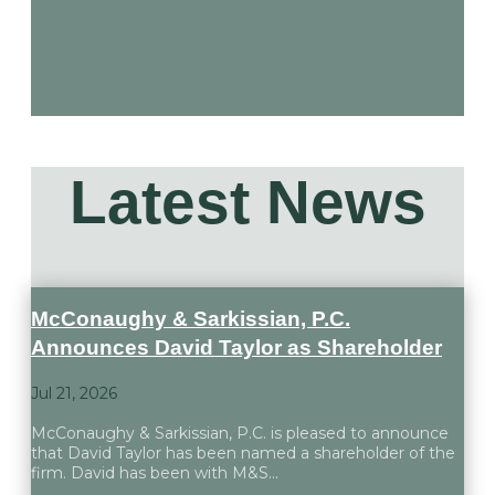
Latest
News
McConaughy & Sarkissian, P.C.
Announces David Taylor as Shareholder
Jul 21, 2026
McConaughy & Sarkissian, P.C. is pleased to announce
that David Taylor has been named a shareholder of the
firm. David has been with M&S...