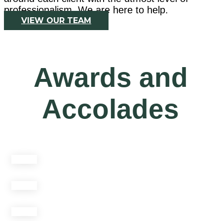
professionalism. We are here to help.
VIEW OUR TEAM
Awards and
Accolades