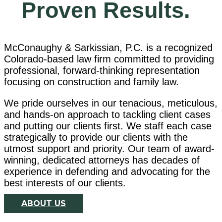
Family Law
Proven Results.
McConaughy & Sarkissian, P.C. is a recognized
Colorado-based law firm committed to providing
Our dedicated team of
professional, forward-thinking representation
professionals
focusing on construction and family law.
will be tenacious advocates for
We pride ourselves in our tenacious, meticulous,
your well-being.
and hands-on approach to tackling client cases
and putting our clients first. We staff each case
strategically to provide our clients with the
Learn More
utmost support and priority. Our team of award-
winning, dedicated attorneys has decades of
experience in defending and advocating for the
best interests of our clients.
ABOUT US