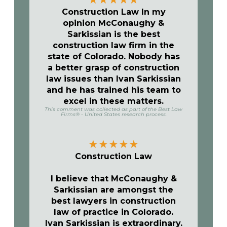
Construction Law In my
opinion McConaughy &
Sarkissian is the best
construction law firm in the
state of Colorado. Nobody has
a better grasp of construction
law issues than Ivan Sarkissian
and he has trained his team to
excel in these matters.
This comment was collected as part of the Best Law
Firms® - United States research process.
★
★
★
★
★
Construction Law
I believe that McConaughy &
Sarkissian are amongst the
best lawyers in construction
law of practice in Colorado.
Ivan Sarkissian is extraordinary.