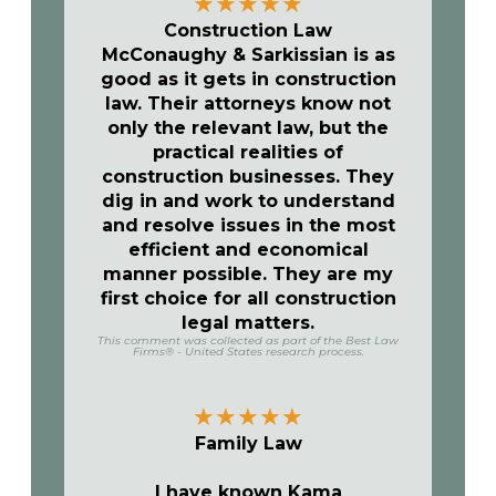
★
★
★
★
★
Construction Law
McConaughy & Sarkissian is as
good as it gets in construction
law. Their attorneys know not
only the relevant law, but the
practical realities of
construction businesses. They
dig in and work to understand
and resolve issues in the most
efficient and economical
manner possible. They are my
first choice for all construction
legal matters.
This comment was collected as part of the Best Law
Firms® - United States research process.
★
★
★
★
★
Family Law
I have known Kama