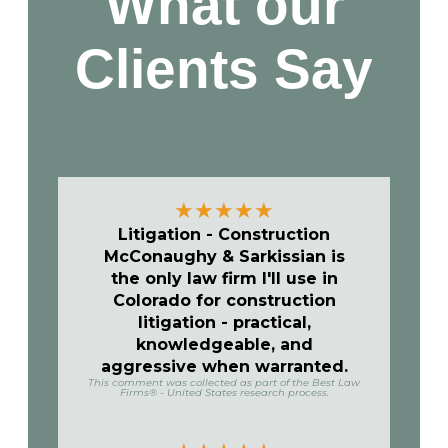
What our
Clients
Say
★
★
★
★
★
Litigation - Construction
McConaughy & Sarkissian is
the only law firm I'll use in
Colorado for construction
litigation - practical,
knowledgeable, and
aggressive when warranted.
This comment was collected as part of the Best Law
Firms® - United States research process.