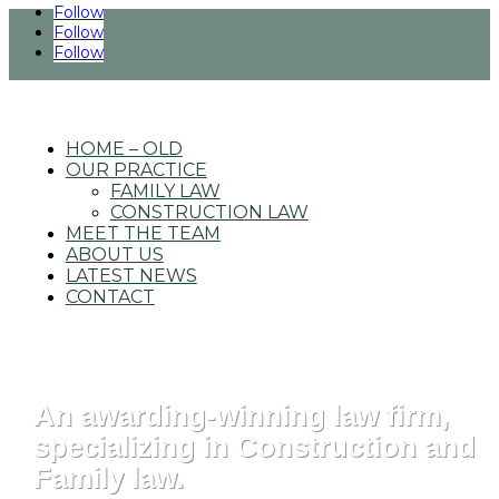
Follow
Follow
Follow
4725 South Monaco St., Ste. 200 Denver, CO
|
303.649.0999
HOME – OLD
OUR PRACTICE
FAMILY LAW
CONSTRUCTION LAW
MEET THE TEAM
ABOUT US
LATEST NEWS
CONTACT
An awarding-winning law firm,
specializing in Construction and
Family law.