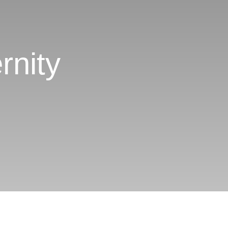
rnity