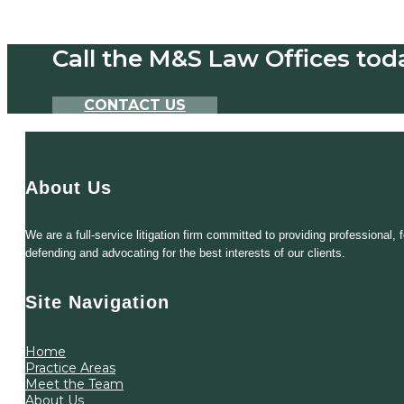
Call the M&S Law Offices tod
CONTACT US
About Us
We are a full-service litigation firm committed to providing professional
defending and advocating for the best interests of our clients.
Site Navigation
Home
Practice Areas
Meet the Team
About Us