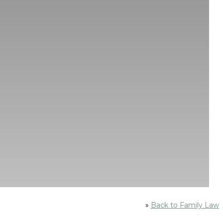
»
Back to Family Law