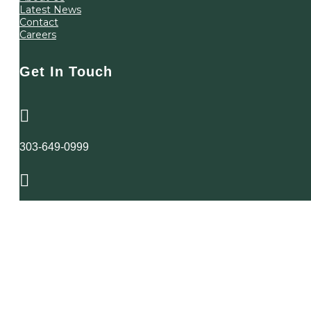
Latest News
Contact
Careers
Get In Touch

303-649-0999

4725 South Monaco St
Suite 200
Denver, Colorado
80237
Copyright McConaughy & Sarkissian, P.C. 2024
Privacy Policy