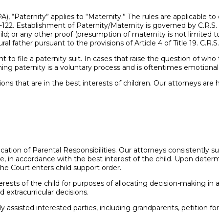
), “Paternity” applies to “Maternity.” The rules are applicable to 
4-122. Establishment of Paternity/Maternity is governed by C.R.S.
; or any other proof (presumption of maternity is not limited to bi
 father pursuant to the provisions of Article 4 of Title 19. C.R.S.
t to file a paternity suit. In cases that raise the question of wh
ng paternity is a voluntary process and is oftentimes emotionally
s that are in the best interests of children. Our attorneys are 
ation of Parental Responsibilities. Our attorneys consistently sup
 in accordance with the best interest of the child. Upon determi
the Court enters child support order.
ests of the child for purposes of allocating decision-making in ac
d extracurricular decisions.
 assisted interested parties, including grandparents, petition for a