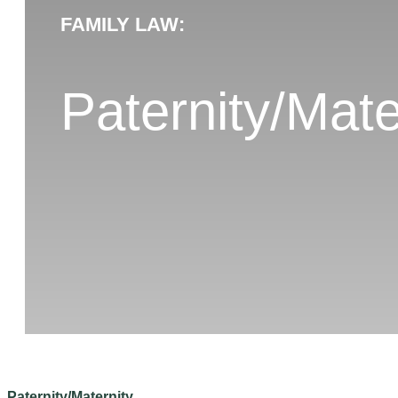
FAMILY LAW:
Paternity/Mate
Paternity/Maternity