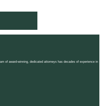
r team of award-winning, dedicated attorneys has decades of experience in