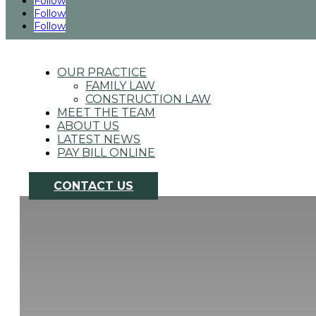
Follow
Follow
Follow
4725 South Monaco St., Ste. 200 Denver, CO
|
303.649.0999
OUR PRACTICE
FAMILY LAW
CONSTRUCTION LAW
MEET THE TEAM
ABOUT US
LATEST NEWS
PAY BILL ONLINE
CONTACT US