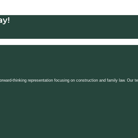
ay!
, forward-thinking representation focusing on construction and family law. Ou