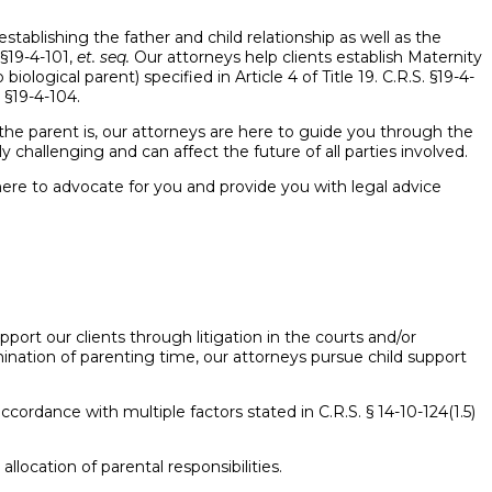
establishing the father and child relationship as well as the
 §19-4-101,
et. seq.
Our attorneys help clients establish Maternity
ological parent) specified in Article 4 of Title 19. C.R.S. §19-4-
 §19-4-104.
o the parent is, our attorneys are here to guide you through the
 challenging and can affect the future of all parties involved.
here to advocate for you and provide you with legal advice
port our clients through litigation in the courts and/or
nation of parenting time, our attorneys pursue child support
cordance with multiple factors stated in C.R.S. § 14-10-124(1.5)
llocation of parental responsibilities.