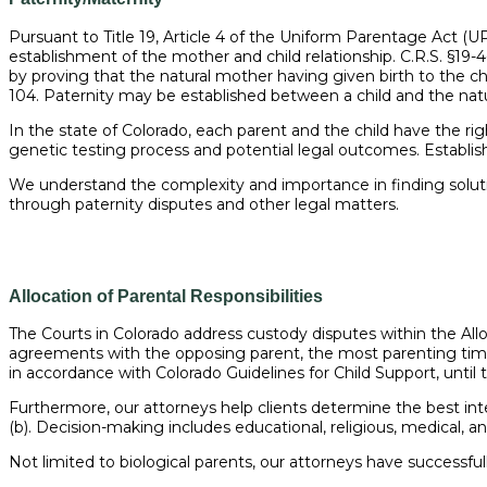
Pursuant to Title 19, Article 4 of the Uniform Parentage Act (UPA
establishment of the mother and child relationship. C.R.S. §19-
by proving that the natural mother having given birth to the child
104. Paternity may be established between a child and the natural
In the state of Colorado, each parent and the child have the righ
genetic testing process and potential legal outcomes. Establishi
We understand the complexity and importance in finding solution
through paternity disputes and other legal matters.
Allocation of Parental Responsibilities
The Courts in Colorado address custody disputes within the Alloc
agreements with the opposing parent, the most parenting time,
in accordance with Colorado Guidelines for Child Support, until 
Furthermore, our attorneys help clients determine the best inter
(b). Decision-making includes educational, religious, medical, an
Not limited to biological parents, our attorneys have successfully